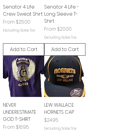
Senator 4 Life
Senator 4 Life -
Crew Sweat Shirt
Long Sleeve T-
Shirt
Sale Price
From
$25.00
Sale Price
From
$20.00
Excluding Sales Tax
Excluding Sales Tax
Add to Cart
Add to Cart
NEVER
LEW WALLACE
UNDERESTIMATE
HORNETS CAP
GOD T-SHIRT
Price
$24.95
Sale Price
From
$16.95
Excluding Sales Tax