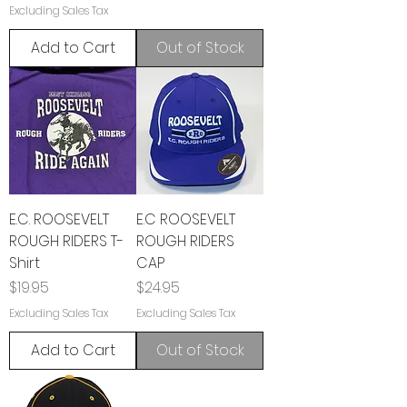
Excluding Sales Tax
Add to Cart
Out of Stock
E.C. ROOSEVELT
E.C ROOSEVELT
ROUGH RIDERS T-
ROUGH RIDERS
Shirt
CAP
Price
Price
$19.95
$24.95
Excluding Sales Tax
Excluding Sales Tax
Add to Cart
Out of Stock