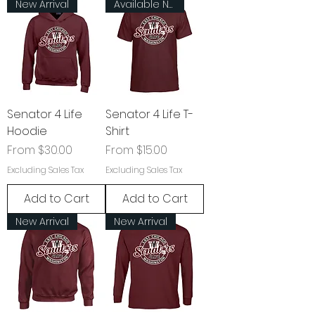
New Arrival
Available Now!
Senator 4 Life
Senator 4 Life T-
Hoodie
Shirt
Sale Price
Sale Price
From
$30.00
From
$15.00
Excluding Sales Tax
Excluding Sales Tax
Add to Cart
Add to Cart
New Arrival
New Arrival