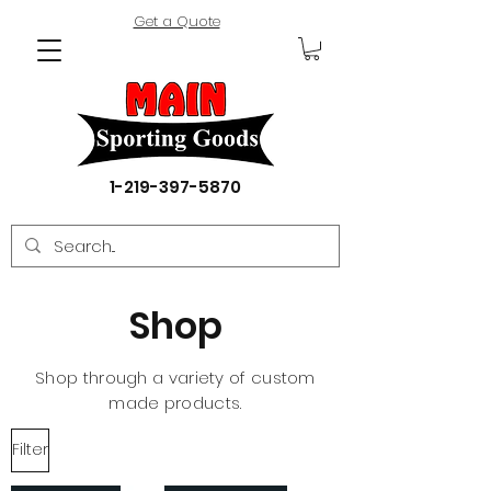
Get a Quote
1-219-397-5870
Shop
Shop through a variety of custom
made products.
Filter