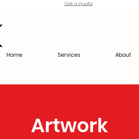
Get a Quote
Home
Services
About
Artwork