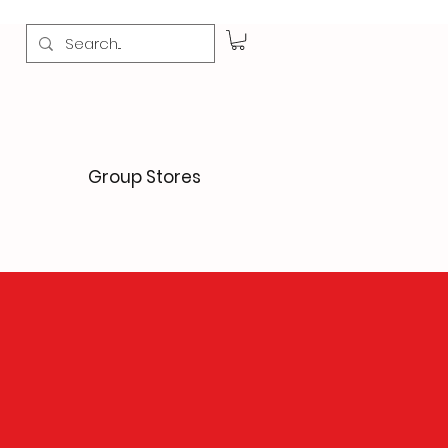
Group Stores