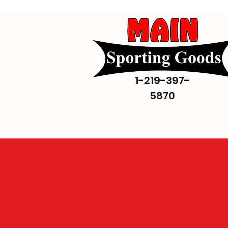
1-219-397-
5870