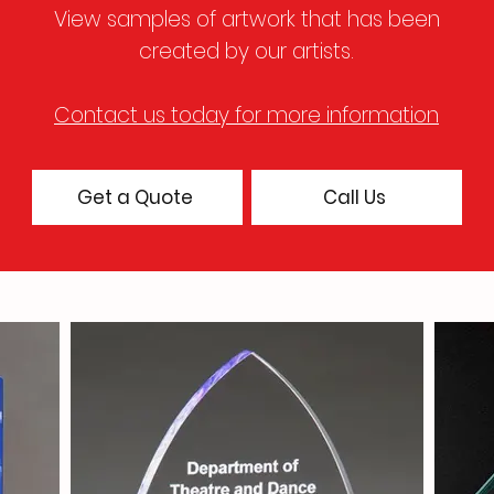
View samples of artwork that has been
created by our artists
.
Contact us today for more information
Get a Quote
Call Us